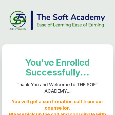
You've Enrolled
Successfully...
Thank You and Welcome to THE SOFT
ACADEMY...
You will get a confirmation call from our
counsellor.
Please pick up the call and coordinate with