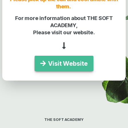
them.
For more information about THE SOFT
ACADEMY,
Please visit our website.
Visit Website
THE SOFT ACADEMY