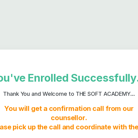
ou've Enrolled Successfully.
Thank You and Welcome to THE SOFT ACADEMY...
You will get a confirmation call from our
counsellor.
ase pick up the call and coordinate with t