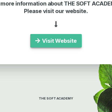
 more information about THE SOFT ACAD
Please visit our website.
Visit Website
THE SOFT ACADEMY