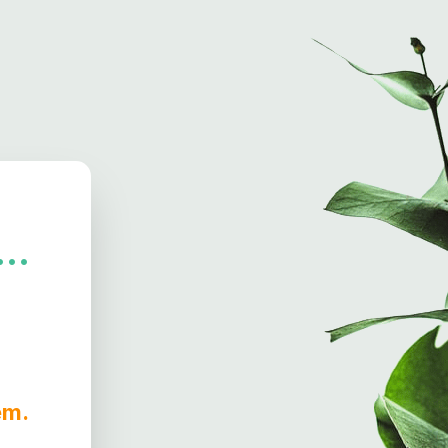
..
hem.